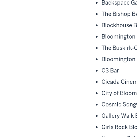
Backspace Ga
The Bishop B
Blockhouse B
Bloomington 
The Buskirk-
Bloomington
C3 Bar
Cicada Cine
City of Bloo
Cosmic Songw
Gallery Walk
Girls Rock B