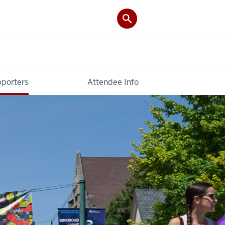
pporters
Attendee Info