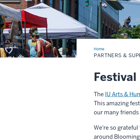
Home
Partners
&
PARTNERS & SUP
Supporters
Festival
The
IU Arts & Hu
This amazing fest
our many friends
We're so grateful
around Bloomingt