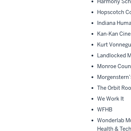
Harmony Sch
Hopscotch Co
Indiana Huma
Kan-Kan Cine
Kurt Vonnegu
Landlocked M
Monroe Count
Morgenstern’
The Orbit R
We Work It
WFHB
Wonderlab M
Health & Tec