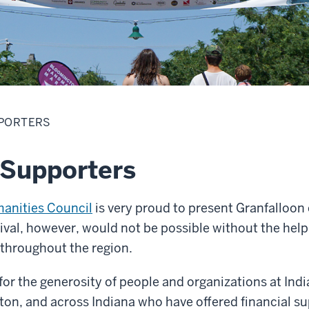
PORTERS
 Supporters
manities Council
is very proud to present Granfalloo
ival, however, would not be possible without the help
 throughout the region.
 for the generosity of people and organizations at Indi
on, and across Indiana who have offered financial su