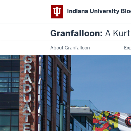
Indiana University Bl
Granfalloon:
A Kur
About Granfalloon
Exp