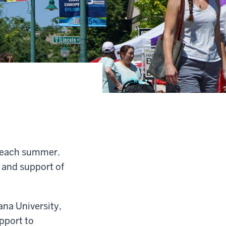
n each summer.
 and support of
ana University,
pport to