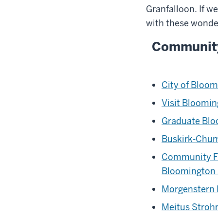
Granfalloon. If w
with these wonde
Communit
City of Bloo
Visit Bloomi
Graduate Bl
Buskirk-Chum
Community F
Bloomington
Morgenstern
Meitus Stro