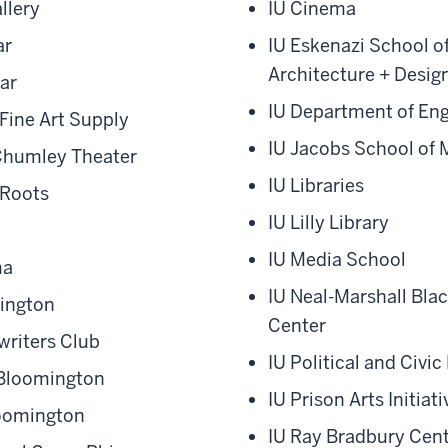
llery
IU Cinema
ar
IU Eskenazi School of
Architecture + Desig
ar
IU Department of Eng
Fine Art Supply
IU Jacobs School of 
Chumley Theater
IU Libraries
 Roots
IU Lilly Library
IU Media School
ma
IU Neal-Marshall Bla
mington
Center
riters Club
IU Political and Civ
 Bloomington
IU Prison Arts Initiati
loomington
IU Ray Bradbury Cen