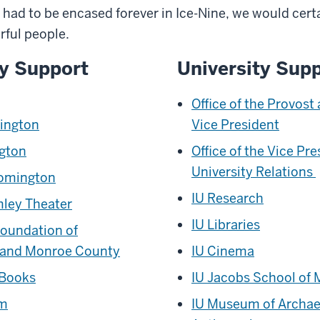
e had to be encased forever in Ice-Nine, we would certa
rful people.
y Support
University Sup
Office of the Provost
mington
Vice President
ngton
Office of the Vice Pre
University Relations
oomington
IU Research
ley Theater
IU Libraries
oundation of
 and Monroe County
IU Cinema
 Books
IU Jacobs School of 
hm
IU Museum of Archae