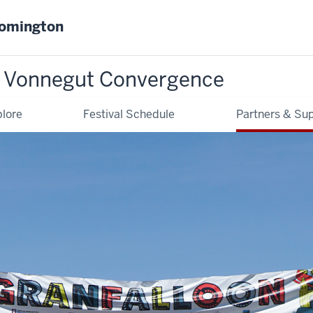
oomington
t Vonnegut Convergence
lore
Festival Schedule
Partners & Su