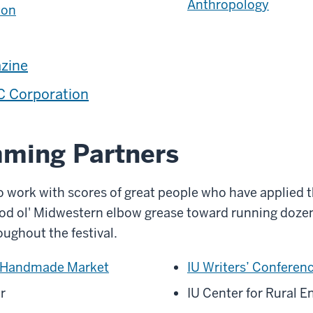
Anthropology
ton
zine
 Corporation
ming Partners
o work with scores of great people who have applied th
good ol' Midwestern elbow grease toward running doze
oughout the festival.
 Handmade Market
IU Writers’ Conferen
r
IU Center for Rural 