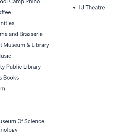
ool Camp Rhino
IU Theatre
ffee
nities
ma and Brasserie
t Museum & Library
usic
y Public Library
s Books
oom
useum Of Science,
hnology