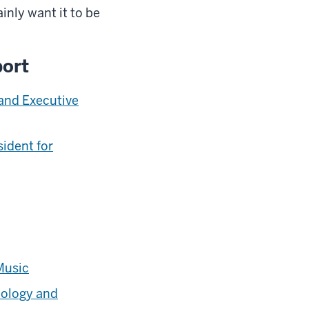
inly want it to be
port
 and Executive
sident for
Music
ology and