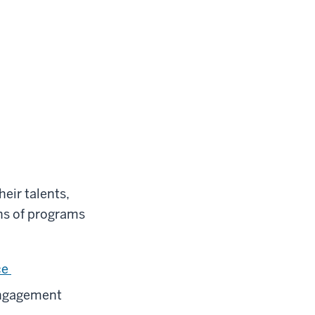
eir talents,
ns of programs
ce
Engagement