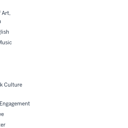
 Art,
n
lish
Music
ck Culture
ic Engagement
ve
ter