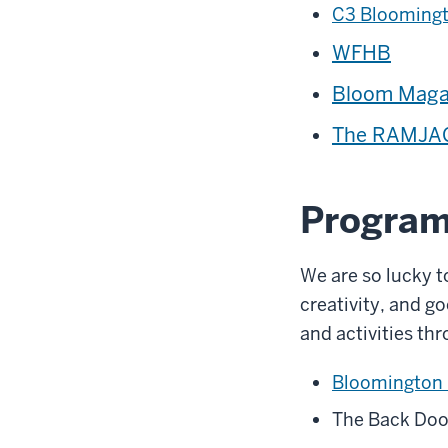
C3 Blooming
WFHB
Bloom Maga
The RAMJAC
Program
We are so lucky t
creativity, and 
and activities thr
Bloomington
The Back Doo